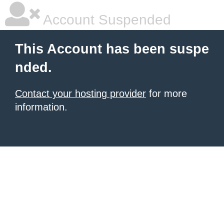
Account Suspended
This Account has been suspe
nded.
Contact your hosting provider
for more
information.