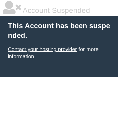
Account Suspended
This Account has been suspe
nded.
Contact your hosting provider
for more
information.