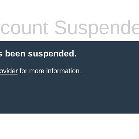
count Suspend
s been suspended.
ovider
for more information.