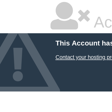
Ac
This Account ha
Contact your hosting pr