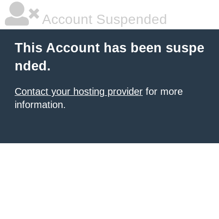
Account Suspended
This Account has been suspe
nded.
Contact your hosting provider
for more
information.