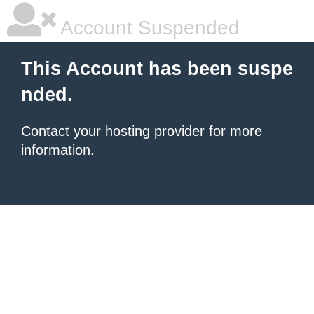
Account Suspended
This Account has been suspe
nded.
Contact your hosting provider
for more
information.