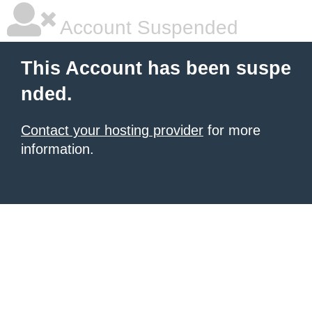
Account Suspended
This Account has been suspe
nded.
Contact your hosting provider
for more
information.