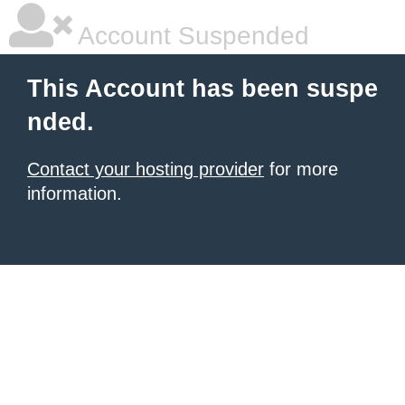
Account Suspended
This Account has been suspe
nded.
Contact your hosting provider
for more
information.