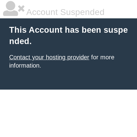
Account Suspended
This Account has been suspe
nded.
Contact your hosting provider
for more
information.