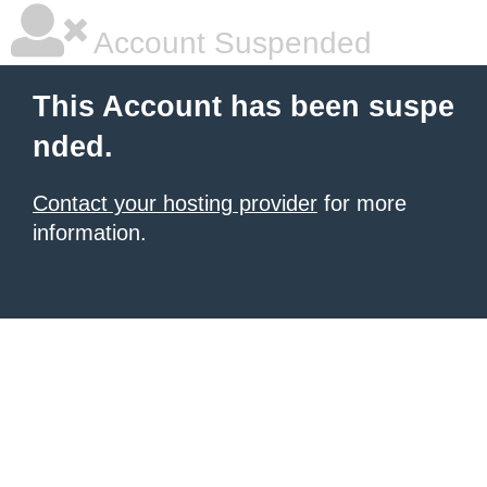
Account Suspended
This Account has been suspe
nded.
Contact your hosting provider
for more
information.