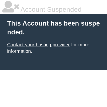
Account Suspended
This Account has been suspe
nded.
Contact your hosting provider
for more
information.