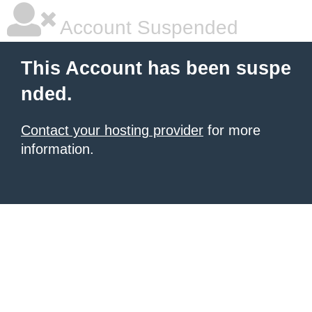
Account Suspended
This Account has been suspe
nded.
Contact your hosting provider
for more
information.