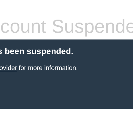
count Suspend
s been suspended.
ovider
for more information.