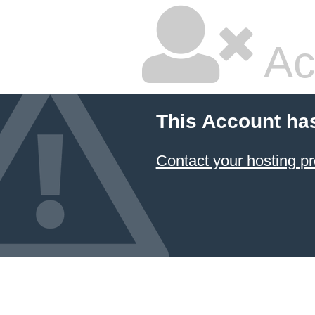
Ac
This Account ha
Contact your hosting pr