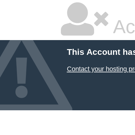
Ac
This Account ha
Contact your hosting pr