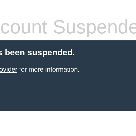
count Suspend
s been suspended.
ovider
for more information.