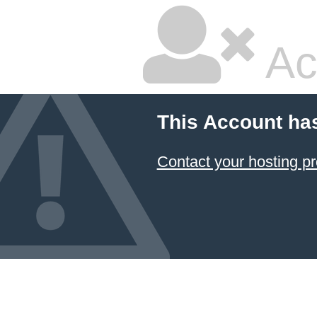
Ac
This Account ha
Contact your hosting pr