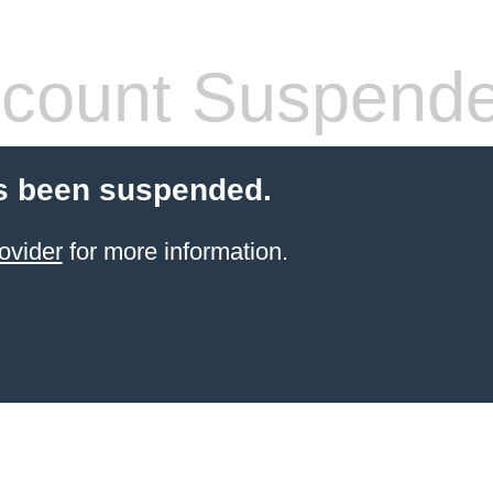
count Suspend
s been suspended.
ovider
for more information.