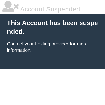
Account Suspended
This Account has been suspe
nded.
Contact your hosting provider
for more
information.