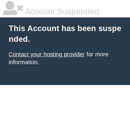
Account Suspended
This Account has been suspe
nded.
Contact your hosting provider
for more
information.