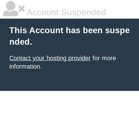
Account Suspended
This Account has been suspe
nded.
Contact your hosting provider
for more
information.