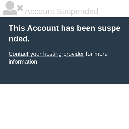
Account Suspended
This Account has been suspe
nded.
Contact your hosting provider
for more
information.