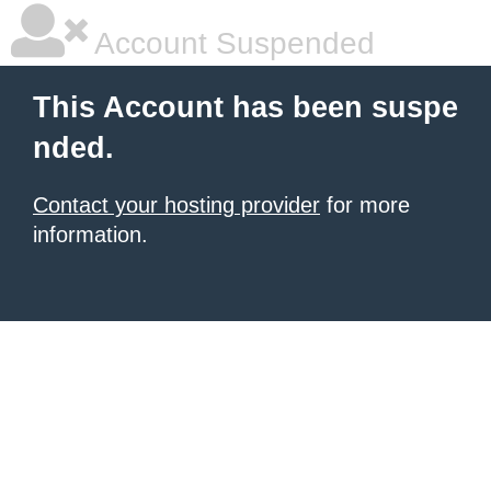
Account Suspended
This Account has been suspe
nded.
Contact your hosting provider
for more
information.