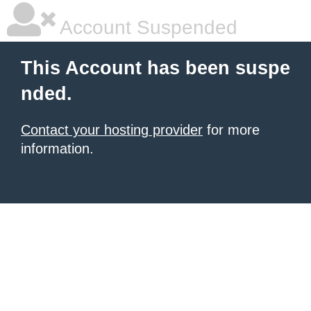
Account Suspended
This Account has been suspe
nded.
Contact your hosting provider
for more
information.