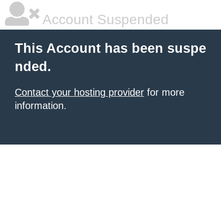
Account Suspended
This Account has been suspe
nded.
Contact your hosting provider
for more
information.