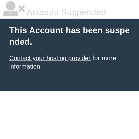
Account Suspended
This Account has been suspe
nded.
Contact your hosting provider
for more
information.