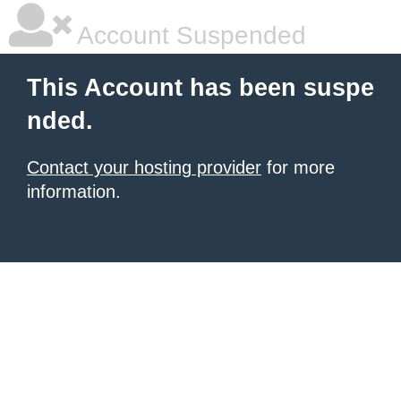
Account Suspended
This Account has been suspe
nded.
Contact your hosting provider
for more
information.