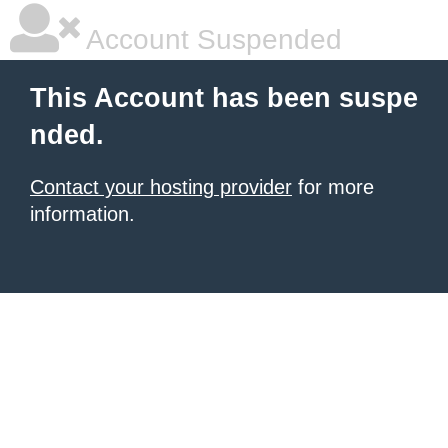
Account Suspended
This Account has been suspe
nded.
Contact your hosting provider
for more
information.