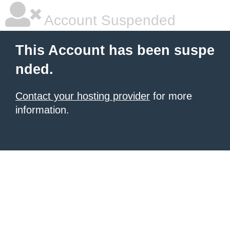
Account Suspended
This Account has been suspe
nded.
Contact your hosting provider
for more
information.