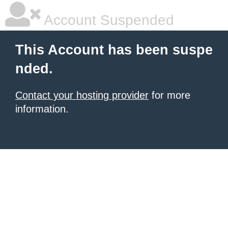
Account Suspended
This Account has been suspe
nded.
Contact your hosting provider
for more
information.